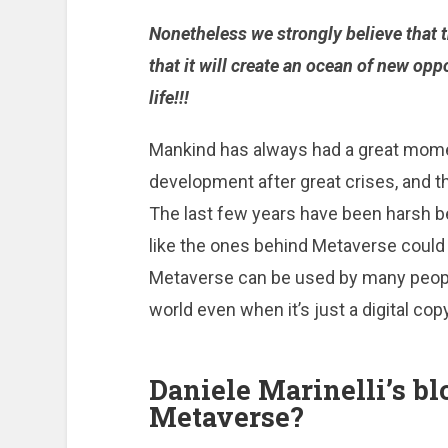
Nonetheless we strongly believe that 
that it will create an ocean of new op
life!!!
Mankind has always had a great mome
development after great crises, and t
The last few years have been harsh 
like the ones behind Metaverse could r
Metaverse can be used by many peopl
world even when it’s just a digital copy
Daniele Marinelli’s bl
Metaverse?