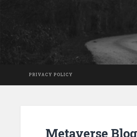
PRIVACY POLICY
Metaverse Blog