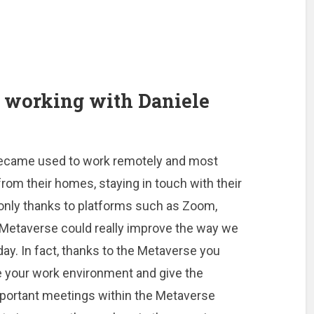
 working with Daniele
became used to work remotely and most
om their homes, staying in touch with their
 only thanks to platforms such as Zoom,
Metaverse could really improve the way we
ay. In fact, thanks to the Metaverse you
e your work environment and give the
mportant meetings within the Metaverse