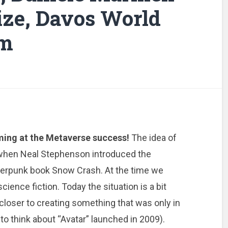
ize, Davos World
um
iming at the Metaverse success!
The idea of
 when Neal Stephenson introduced the
berpunk book Snow Crash. At the time we
cience fiction. Today the situation is a bit
closer to creating something that was only in
to think about “Avatar” launched in 2009).