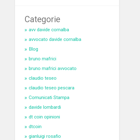
Categorie
avv davide cornalba
avvocato davide cornalba
Blog
bruno mafrici
bruno mafrici avvocato
claudio teseo
claudio teseo pescara
Comunicati Stampa
davide lombardi
dt coin opinioni
dtcoin
gianluigi rosafio