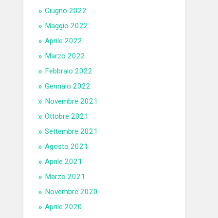
Giugno 2022
Maggio 2022
Aprile 2022
Marzo 2022
Febbraio 2022
Gennaio 2022
Novembre 2021
Ottobre 2021
Settembre 2021
Agosto 2021
Aprile 2021
Marzo 2021
Novembre 2020
Aprile 2020