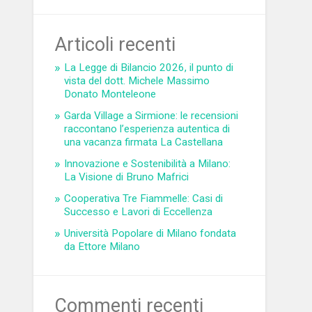
Articoli recenti
La Legge di Bilancio 2026, il punto di
vista del dott. Michele Massimo
Donato Monteleone
Garda Village a Sirmione: le recensioni
raccontano l’esperienza autentica di
una vacanza firmata La Castellana
Innovazione e Sostenibilità a Milano:
La Visione di Bruno Mafrici
Cooperativa Tre Fiammelle: Casi di
Successo e Lavori di Eccellenza
Università Popolare di Milano fondata
da Ettore Milano
Commenti recenti