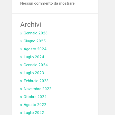
Nessun commento da mostrare.
Archivi
Gennaio 2026
Giugno 2025
Agosto 2024
Luglio 2024
Gennaio 2024
Luglio 2023
Febbraio 2023
Novembre 2022
Ottobre 2022
Agosto 2022
Luglio 2022