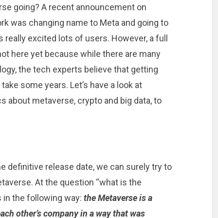
verse going? A recent announcement on
ork was changing name to Meta and going to
 really excited lots of users. However, a full
not here yet because while there are many
ogy, the tech experts believe that getting
l take some years. Let’s have a look at
s about metaverse, crypto and big data, to
 definitive release date, we can surely try to
taverse. At the question “what is the
in the following way:
the Metaverse is a
each other’s company in a way that was