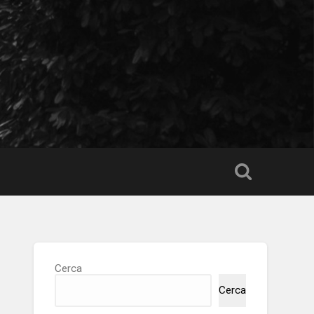
Cerca
Cerca