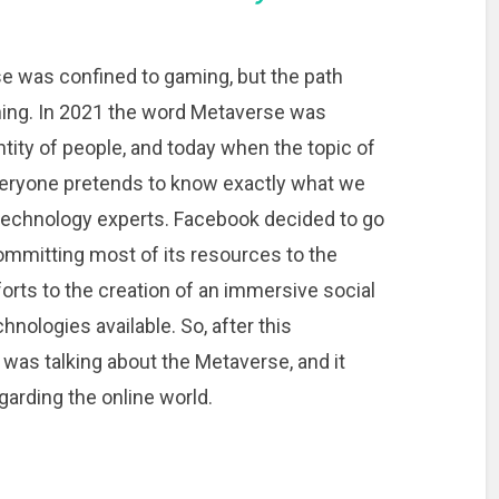
e was confined to gaming, but the path
ing. In 2021 the word Metaverse was
ty of people, and today when the topic of
veryone pretends to know exactly what we
t technology experts. Facebook decided to go
committing most of its resources to the
forts to the creation of an immersive social
nologies available. So, after this
as talking about the Metaverse, and it
arding the online world.