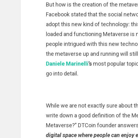
But how is the creation of the meta
Facebook stated that the social netw
adopt this new kind of technology: this
loaded and functioning Metaverse is 
people intrigued with this new technol
the metaverse up and running will stil
Daniele Marinelli
’s
most popular topic
go into detail.
While we are not exactly sure about the
write down a good definition of the Me
Metaverse?” DTCoin founder answers 
digital space where people can enjoy 