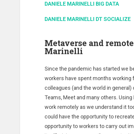
DANIELE MARINELLI BIG DATA
DANIELE MARINELLI DT SOCIALIZE
Metaverse and remote
Marinelli
Since the pandemic has started we 
workers have spent months working fr
colleagues (and the world in general)
Teams, Meet and many others. Using 
work remotely as we understand it tod
could have the opportunity to recreat
opportunity to workers to carry out i