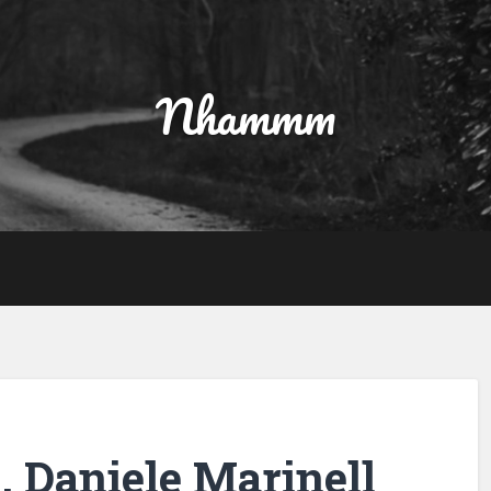
Nhammm
, Daniele Marinell