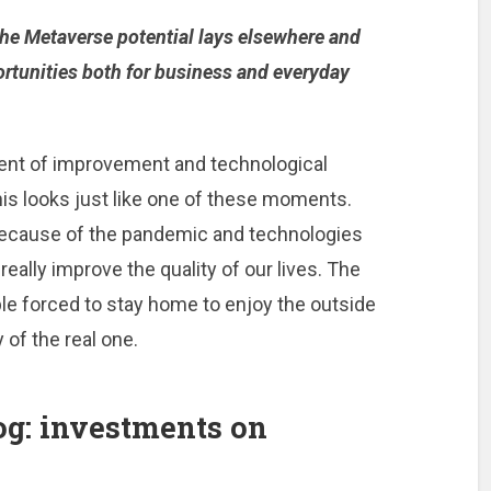
the Metaverse potential lays elsewhere and
portunities both for business and everyday
nt of improvement and technological
his looks just like one of these moments.
because of the pandemic and technologies
eally improve the quality of our lives. The
e forced to stay home to enjoy the outside
 of the real one.
og: investments on