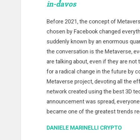
in-davos
Before 2021, the concept of Metavers
chosen by Facebook changed everyth
suddenly known by an enormous quanti
the conversation is the Metaverse, e
are talking about, even if they are no
for a radical change in the future by 
Metaverse project, devoting all the ef
network created using the best 3D tech
announcement was spread, everyone w
became one of the greatest trends reg
DANIELE MARINELLI CRYPTO