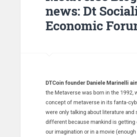
news: Dt Social
Economic For
DTCoin founder Daniele Marinelli a
the Metaverse was born in the 1992,
concept of metaverse in its fanta-cy
were only talking about literature and s
different because mankind is getting 
our imagination or in a movie (enough 