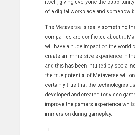
itself, giving everyone the opportuni
of a digital workplace and somehow br
The Metaverse is really something th
companies are conflicted about it. Ma
will have a huge impact on the world o
create an immersive experience in th
and this has been intuited by social n
the true potential of Metaverse will on
certainly true that the technologies u
developed and created for video games
improve the gamers experience whilst 
immersion during gameplay.