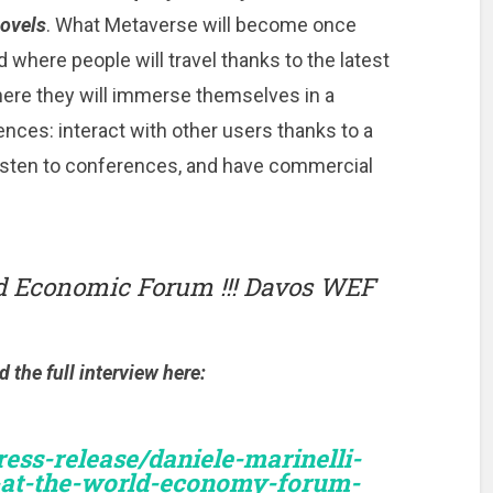
novels
. What Metaverse will become once
ld where people will travel thanks to the latest
ere they will immerse themselves in a
iences: interact with other users thanks to a
listen to conferences, and have commercial
ld Economic Forum !!! Davos WEF
the full interview here:
ss-release/daniele-marinelli-
-at-the-world-economy-forum-