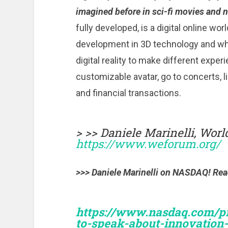
imagined before in sci-fi movies and 
fully developed, is a digital online wor
development in 3D technology and wh
digital reality to make different exper
customizable avatar, go to concerts, 
and financial transactions.
> >> Daniele Marinelli, Wor
https://www.weforum.org/
>>> Daniele Marinelli on NASDAQ! Read 
https://www.nasdaq.com/pre
to-speak-about-innovation