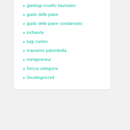
gianluigi rosafio taurisano
guido delle piane
guido delle piane condannato
inchieste
luigi zunino
massimo palombella
metapreneur
Senza categoria
Uncategorized