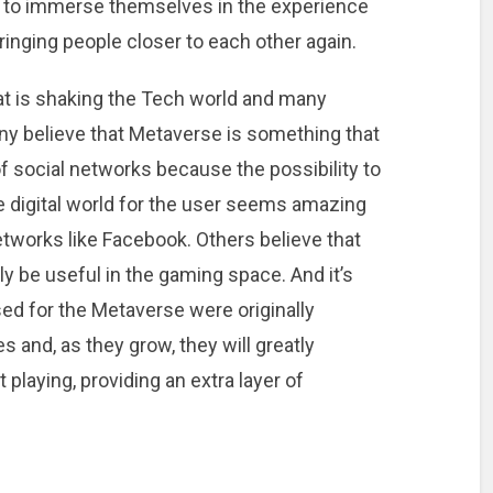
ty to immerse themselves in the experience
inging people closer to each other again.
at is shaking the Tech world and many
ny believe that Metaverse is something that
f social networks because the possibility to
e digital world for the user seems amazing
etworks like Facebook. Others believe that
ly be useful in the gaming space. And it’s
sed for the Metaverse were originally
 and, as they grow, they will greatly
playing, providing an extra layer of